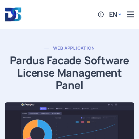
EN
WEB APPLICATION
Pardus Facade Software
License Management
Panel