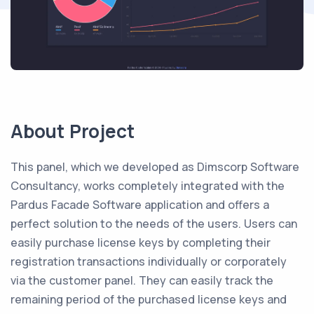
About Project
This panel, which we developed as Dimscorp Software
Consultancy, works completely integrated with the
Pardus Facade Software application and offers a
perfect solution to the needs of the users. Users can
easily purchase license keys by completing their
registration transactions individually or corporately
via the customer panel. They can easily track the
remaining period of the purchased license keys and