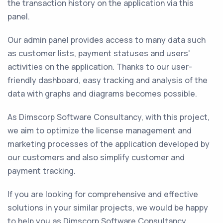
the transaction history on the application via this
panel.
Our admin panel provides access to many data such
as customer lists, payment statuses and users'
activities on the application. Thanks to our user-
friendly dashboard, easy tracking and analysis of the
data with graphs and diagrams becomes possible.
As Dimscorp Software Consultancy, with this project,
we aim to optimize the license management and
marketing processes of the application developed by
our customers and also simplify customer and
payment tracking.
If you are looking for comprehensive and effective
solutions in your similar projects, we would be happy
to help you as Dimscorp Software Consultancy.