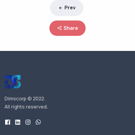
Prev
Share
Dimscorp © 2022.
All rights reserved.