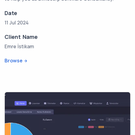
Date
11 Jul 2024
Client Name
Emre İstikam
Browse