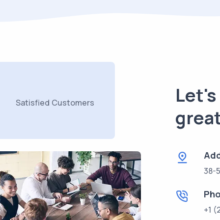
Let'
Satisfied Customers
great
Add
38-5
Ph
+1 (