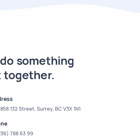
s do something
 together.
ress
858 132 Street, Surrey, BC V3X 1N1
one
236) 788 63 99