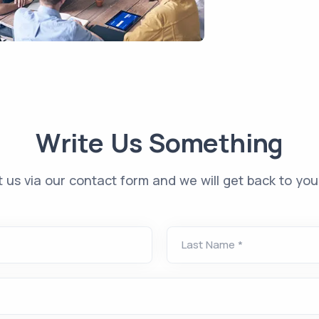
Write Us Something
 us via our contact form and we will get back to you 
Last Name
*