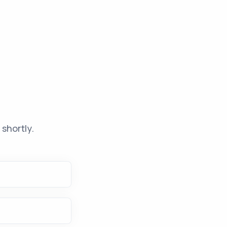
shortly.