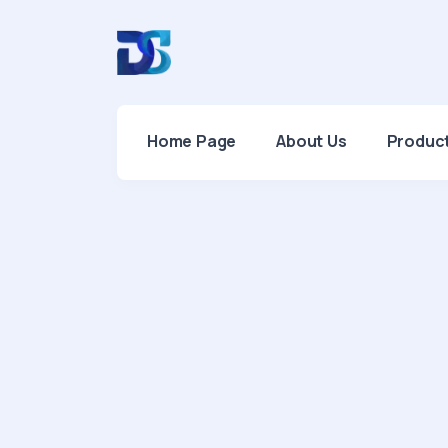
Home Page
About Us
Produc