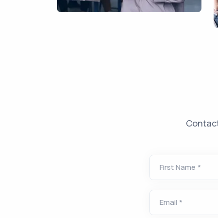
Contact
First Name
*
Email
*