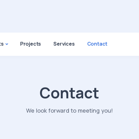
ts
Projects
Services
Contact
Contact
We look forward to meeting you!