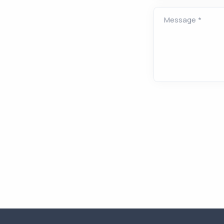
Message
*