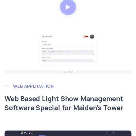
WEB APPLICATION
Web Based Light Show Management
Software Special for Maiden's Tower