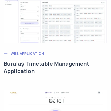
WEB APPLICATION
Burulaş Timetable Management
Application