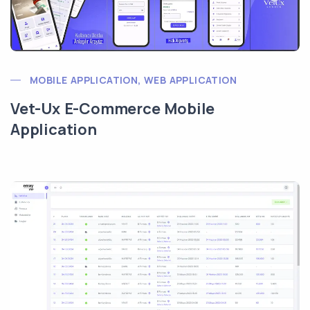
MOBILE APPLICATION, WEB APPLICATION
Vet-Ux E-Commerce Mobile
Application