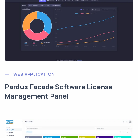
WEB APPLICATION
Pardus Facade Software License
Management Panel