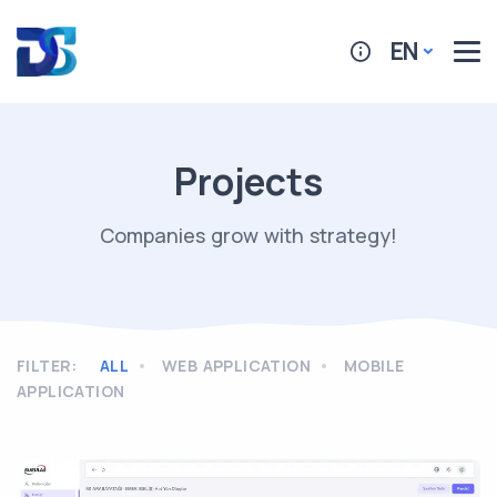
EN
Projects
Companies grow with strategy!
FILTER
:
ALL
WEB APPLICATION
MOBILE
APPLICATION