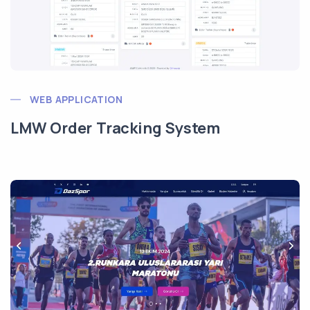
WEB APPLICATION
LMW Order Tracking System