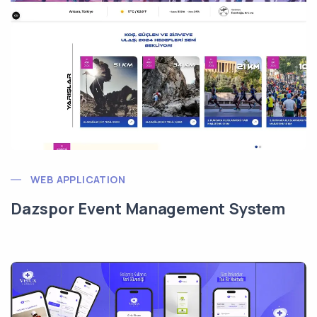
WEB APPLICATION
Dazspor Event Management System