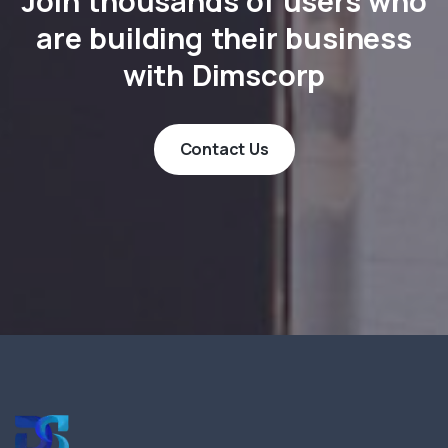
Join thousands of users who
are building their business
with Dimscorp
Contact Us