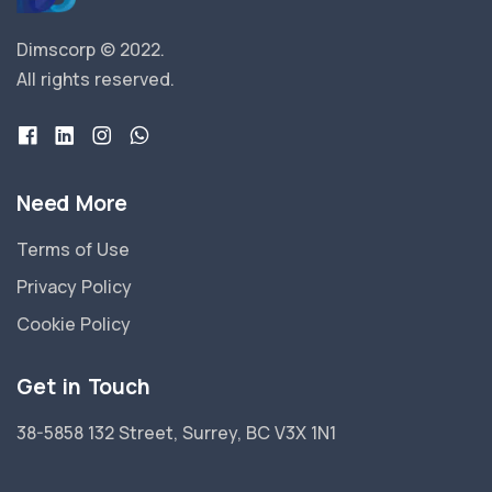
Dimscorp © 2022.
All rights reserved.
Need More
Terms of Use
Privacy Policy
Cookie Policy
Get in Touch
38-5858 132 Street, Surrey, BC V3X 1N1