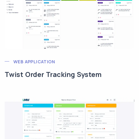
WEB APPLICATION
Twist Order Tracking System