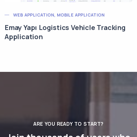
WEB APPLICATION, MOBILE APPLICATION
Emay Yapı Logistics Vehicle Tracking
Application
ARE YOU READY TO START?