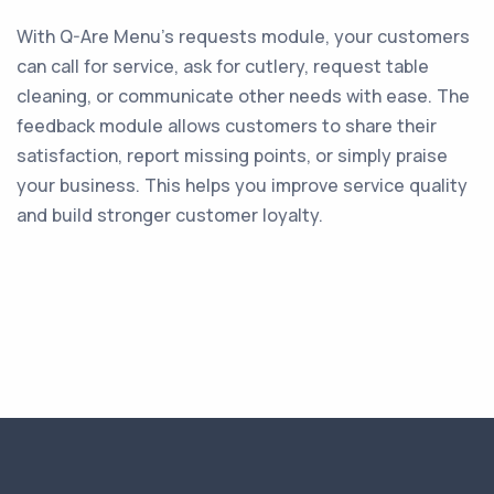
With Q-Are Menu’s requests module, your customers
can call for service, ask for cutlery, request table
cleaning, or communicate other needs with ease. The
feedback module allows customers to share their
satisfaction, report missing points, or simply praise
your business. This helps you improve service quality
and build stronger customer loyalty.