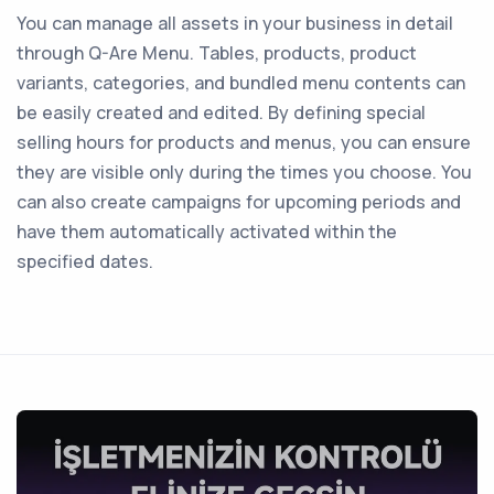
You can manage all assets in your business in detail
through Q-Are Menu. Tables, products, product
variants, categories, and bundled menu contents can
be easily created and edited. By defining special
selling hours for products and menus, you can ensure
they are visible only during the times you choose. You
can also create campaigns for upcoming periods and
have them automatically activated within the
specified dates.