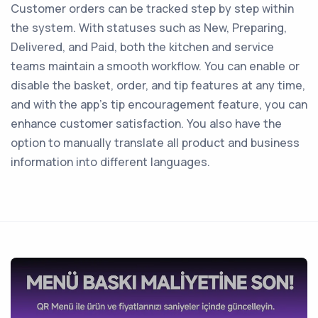
Customer orders can be tracked step by step within
the system. With statuses such as New, Preparing,
Delivered, and Paid, both the kitchen and service
teams maintain a smooth workflow. You can enable or
disable the basket, order, and tip features at any time,
and with the app’s tip encouragement feature, you can
enhance customer satisfaction. You also have the
option to manually translate all product and business
information into different languages.