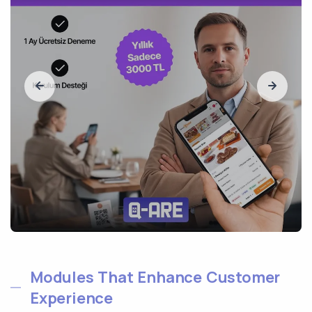
Modules That Enhance Customer
Experience