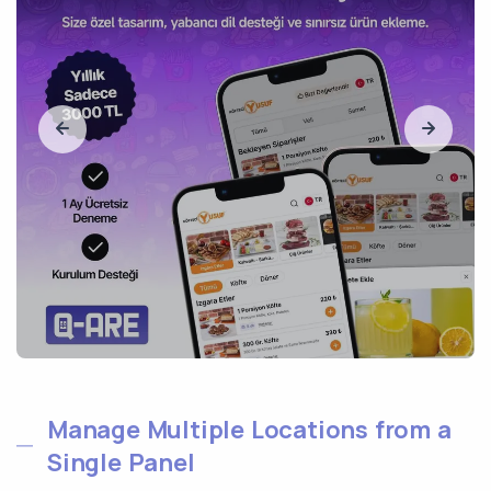
Manage Multiple Locations from a
Single Panel