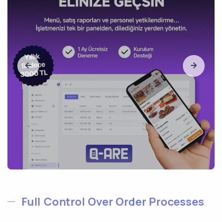
Full Control Over Order Processes