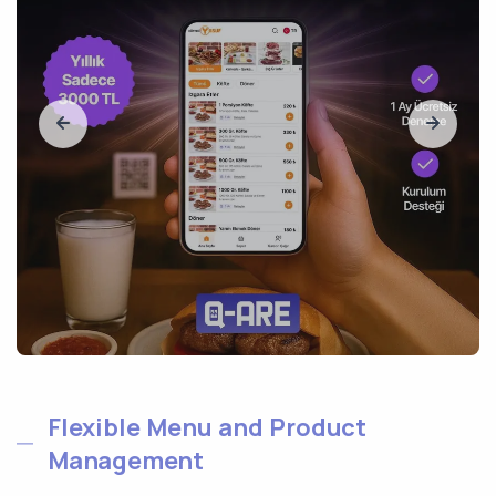
Flexible Menu and Product
Management