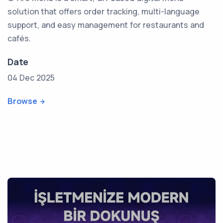
solution that offers order tracking, multi-language
support, and easy management for restaurants and
cafés.
Date
04 Dec 2025
Browse