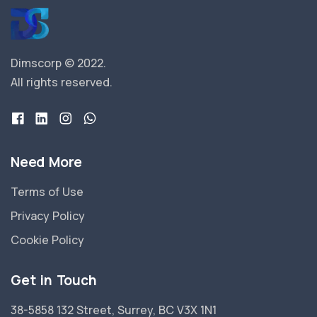
Dimscorp © 2022.
All rights reserved.
Need More
Terms of Use
Privacy Policy
Cookie Policy
Get in Touch
38-5858 132 Street, Surrey, BC V3X 1N1