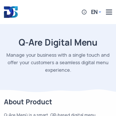
EN
Q-Are Digital Menu
Manage your business with a single touch and
offer your customers a seamless digital menu
experience.
About Product
Q-Are Menü is a smart, QR-based digital menu