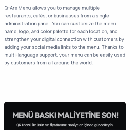
Q-Are Menu allows you to manage multiple
restaurants, cafés, or businesses from a single
administration panel. You can customize the menu
name, logo, and color palette for each location, and
strengthen your digital connection with customers by
adding your social media links to the menu. Thanks to
multi-language support, your menu can be easily used
by customers from all around the world.