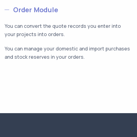
Order Module
You can convert the quote records you enter into
your projects into orders.
You can manage your domestic and import purchases
and stock reserves in your orders.