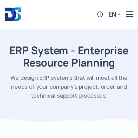
EN
ERP System - Enterprise
Resource Planning
We design ERP systems that will meet all the
needs of your company's project, order and
technical support processes.