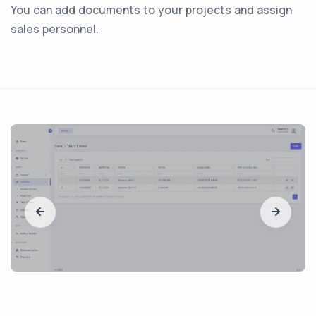
You can add documents to your projects and assign
sales personnel.