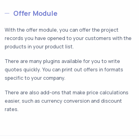
Offer Module
With the offer module, you can offer the project
records you have opened to your customers with the
products in your product list.
There are many plugins available for you to write
quotes quickly. You can print out offers in formats
specific to your company.
There are also add-ons that make price calculations
easier, such as currency conversion and discount
rates.