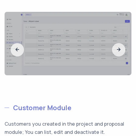
Customer Module
Customers you created in the project and proposal
module; You can list, edit and deactivate it.