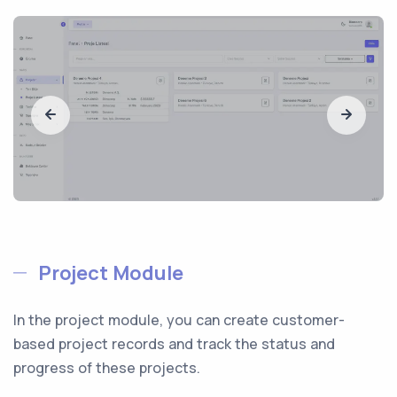
Project Module
In the project module, you can create customer-
based project records and track the status and
progress of these projects.