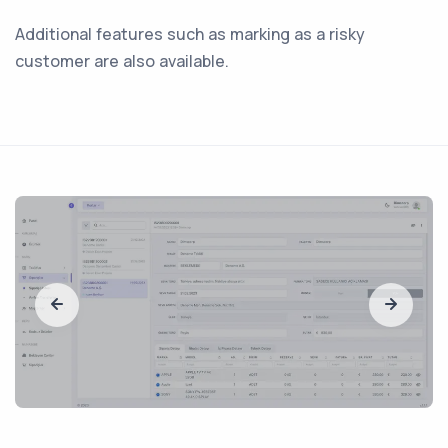
Additional features such as marking as a risky
customer are also available.