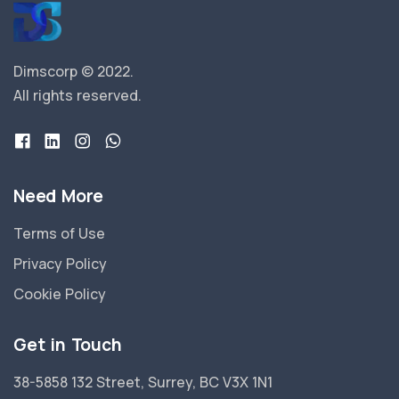
Dimscorp © 2022.
All rights reserved.
Need More
Terms of Use
Privacy Policy
Cookie Policy
Get in Touch
38-5858 132 Street, Surrey, BC V3X 1N1