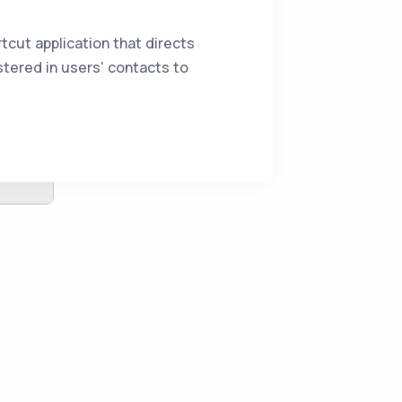
tcut application that directs
tered in users' contacts to