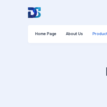
Home Page
About Us
Produc