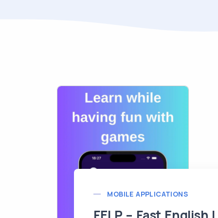
MOBILE APPLICATIONS
FELP – Fast English 