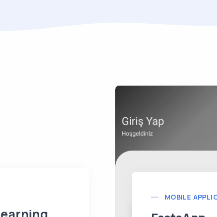
MOBILE APPLI
Learning