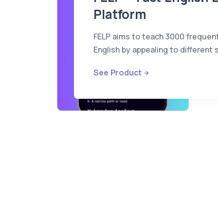
Platform
FELP aims to teach 3000 frequent
English by appealing to different
See Product