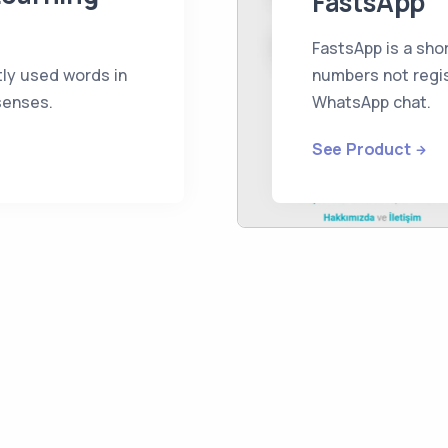
FastsApp
FastsApp is a shor
ly used words in
numbers not regis
 senses.
WhatsApp chat.
See Product