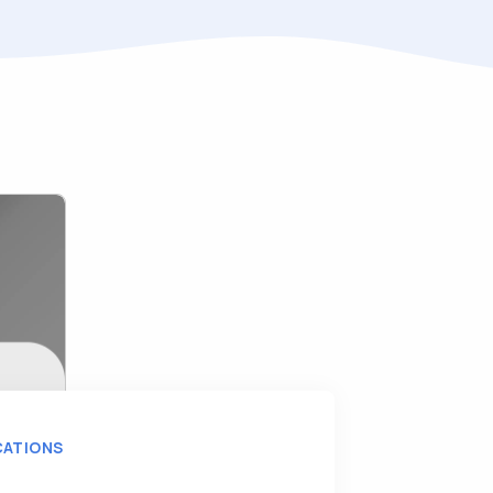
CATIONS