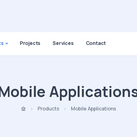
ts
Projects
Services
Contact
Mobile Application
Products
Mobile Applications