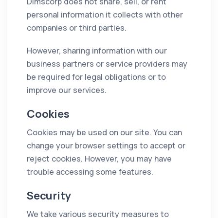
Dimscorp does not share, sell, or rent
personal information it collects with other
companies or third parties.
However, sharing information with our
business partners or service providers may
be required for legal obligations or to
improve our services.
Cookies
Cookies may be used on our site. You can
change your browser settings to accept or
reject cookies. However, you may have
trouble accessing some features.
Security
We take various security measures to