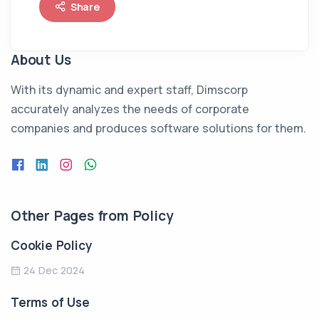
Share
About Us
With its dynamic and expert staff, Dimscorp
accurately analyzes the needs of corporate
companies and produces software solutions for them.
Other Pages from Policy
Cookie Policy
24 Dec 2024
Terms of Use