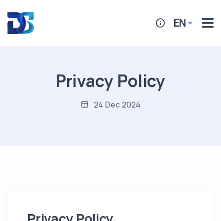
EN
Privacy Policy
24 Dec 2024
Privacy Policy