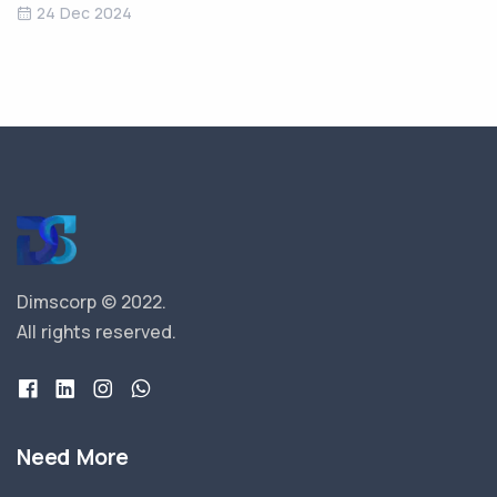
24 Dec 2024
Dimscorp © 2022.
All rights reserved.
Need More