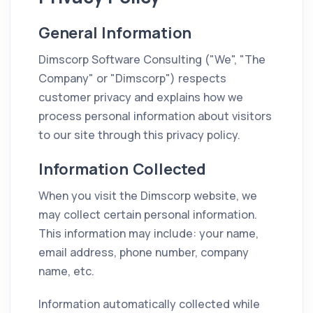
General Information
Dimscorp Software Consulting ("We", "The
Company" or "Dimscorp") respects
customer privacy and explains how we
process personal information about visitors
to our site through this privacy policy.
Information Collected
When you visit the Dimscorp website, we
may collect certain personal information.
This information may include: your name,
email address, phone number, company
name, etc.
Information automatically collected while