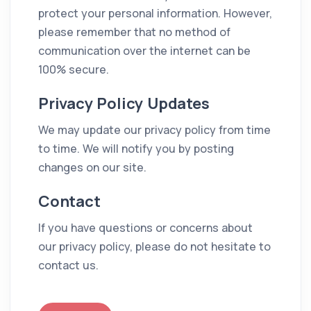
protect your personal information. However,
please remember that no method of
communication over the internet can be
100% secure.
Privacy Policy Updates
We may update our privacy policy from time
to time. We will notify you by posting
changes on our site.
Contact
If you have questions or concerns about
our privacy policy, please do not hesitate to
contact us.