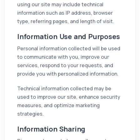
using our site may include technical
information such as IP address, browser
type, referring pages, and length of visit.
Information Use and Purposes
Personal information collected will be used
to communicate with you, improve our
services, respond to your requests, and
provide you with personalized information.
Technical information collected may be
used to improve our site, enhance security
measures, and optimize marketing
strategies.
Information Sharing